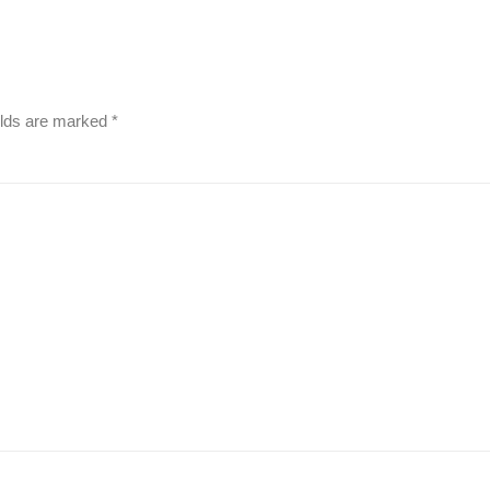
elds are marked
*