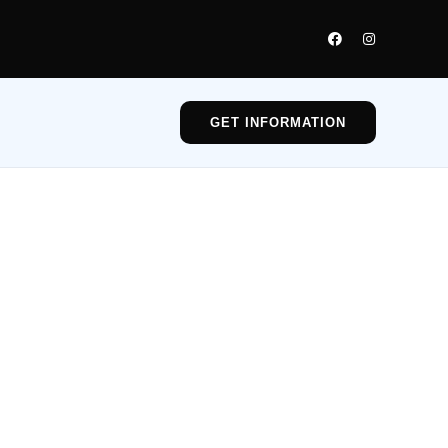
GET INFORMATION