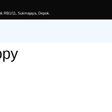
lok RB1/11, Sukmajaya, Depok.
opy