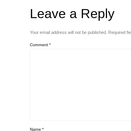
Leave a Reply
Your email address will not be published.
Required fi
Comment
*
Name
*