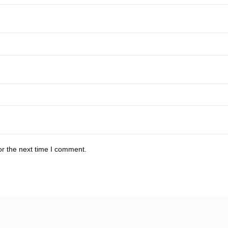
or the next time I comment.