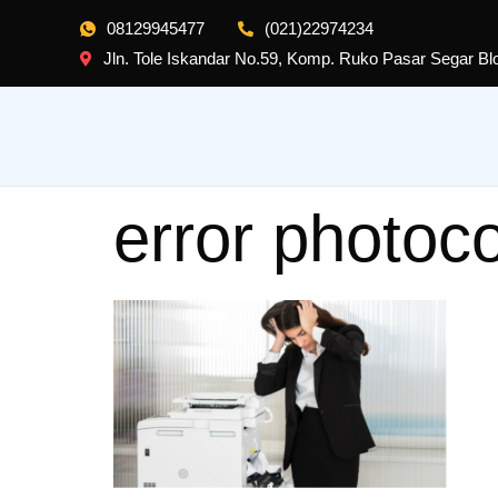
08129945477
(021)22974234
Jln. Tole Iskandar No.59, Komp. Ruko Pasar Segar B
error photoc