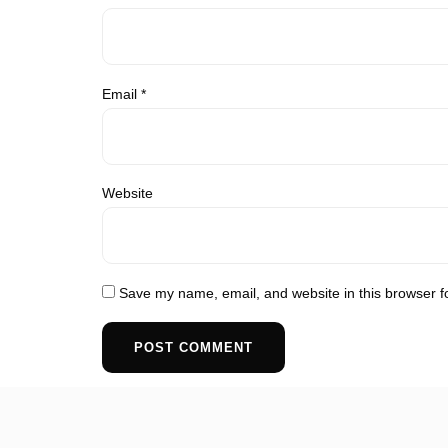
Email
*
Website
Save my name, email, and website in this browser f