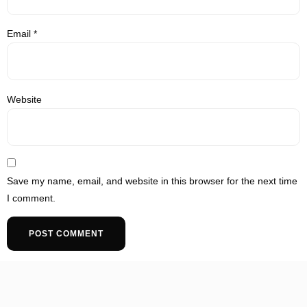
Email
*
Website
Save my name, email, and website in this browser for the next time
I comment.