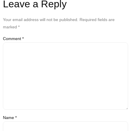
Leave a Reply
Your email address will not be published.
Required fields are
marked
*
Comment
*
Name
*