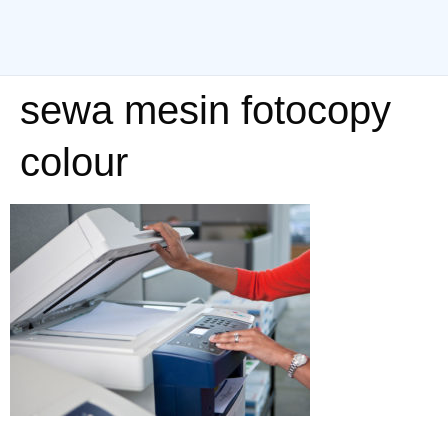
sewa mesin fotocopy
colour