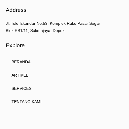
Address
Jl. Tole Iskandar No.59, Komplek Ruko Pasar Segar
Blok RB1/11, Sukmajaya, Depok.
Explore
BERANDA
ARTIKEL
SERVICES
TENTANG KAMI