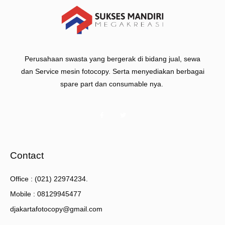
Perusahaan swasta yang bergerak di bidang jual, sewa
dan Service mesin fotocopy. Serta menyediakan berbagai
spare part dan consumable nya.
Contact
Office : (021) 22974234.
Mobile : 08129945477
djakartafotocopy@gmail.com