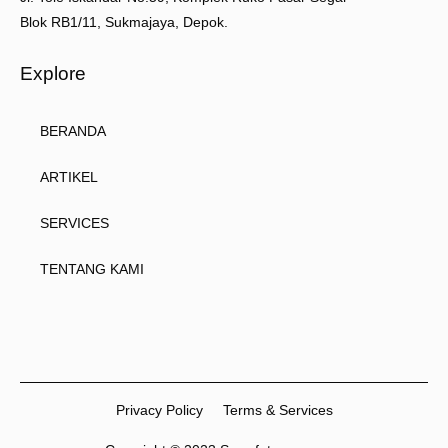
Blok RB1/11, Sukmajaya, Depok.
Explore
BERANDA
ARTIKEL
SERVICES
TENTANG KAMI
Privacy Policy
Terms & Services