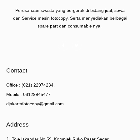
Perusahaan swasta yang bergerak di bidang jual, sewa
dan Service mesin fotocopy. Serta menyediakan berbagai
spare part dan consumable nya.
Contact
Office : (021) 22974234.
Mobile : 08129945477
djakartafotocopy@gmail.com
Address
Jl. Tole Iskandar No.59, Komplek Ruko Pasar Segar