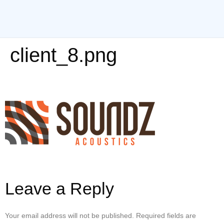
client_8.png
Leave a Reply
Your email address will not be published.
Required fields are