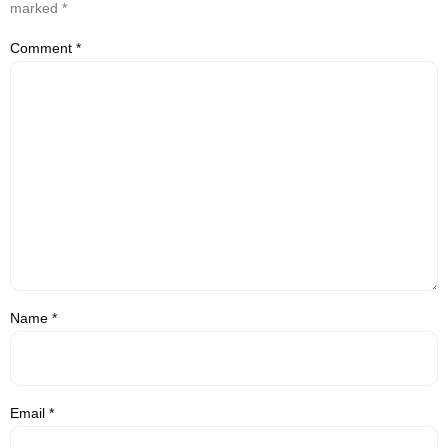
marked
*
Comment
*
Name
*
Email
*