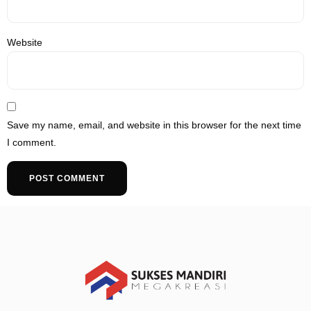
Website
Save my name, email, and website in this browser for the next time
I comment.