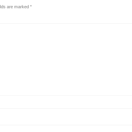
elds are marked
*