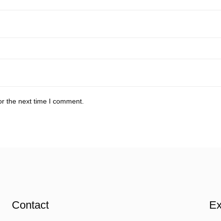
or the next time I comment.
Contact
Ex