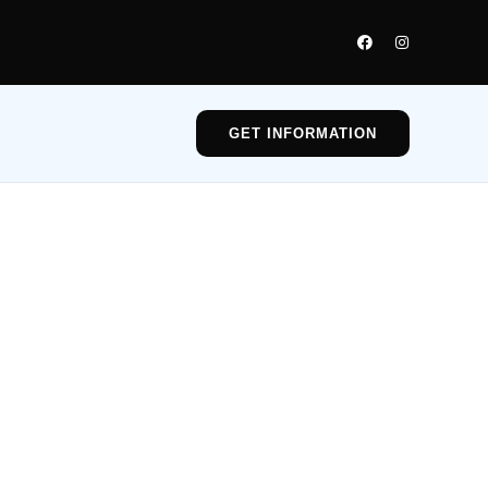
GET INFORMATION