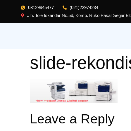
08129945477
(021)22974234
Jln. Tole Iskandar No.59, Komp. Ruko Pasar Segar B
slide-rekondi
Leave a Reply