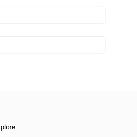
plore