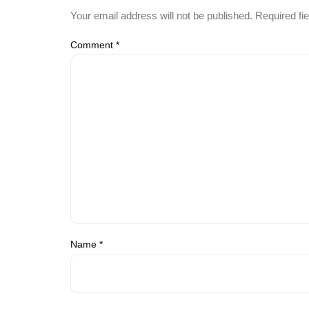
Your email address will not be published.
Required fi
Comment
*
Name
*