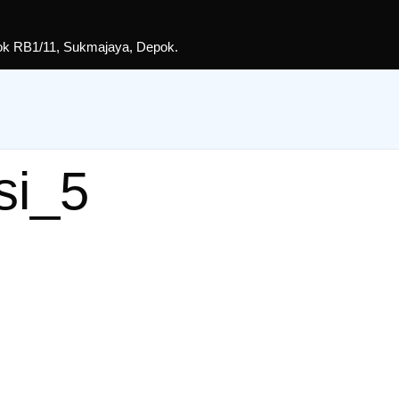
lok RB1/11, Sukmajaya, Depok.
si_5