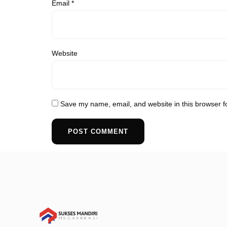
Email
*
Website
Save my name, email, and website in this browser f