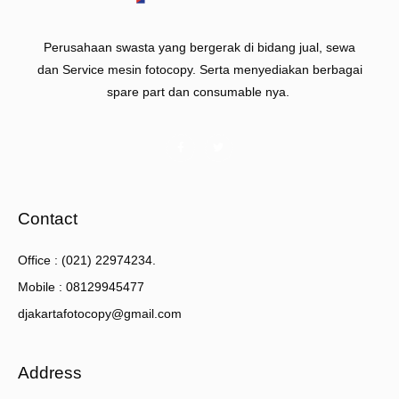
Perusahaan swasta yang bergerak di bidang jual, sewa
dan Service mesin fotocopy. Serta menyediakan berbagai
spare part dan consumable nya.
Contact
Office : (021) 22974234.
Mobile : 08129945477
djakartafotocopy@gmail.com
Address