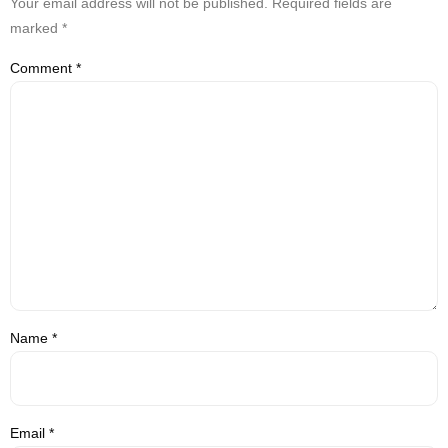
Your email address will not be published.
Required fields are
marked
*
Comment
*
Name
*
Email
*