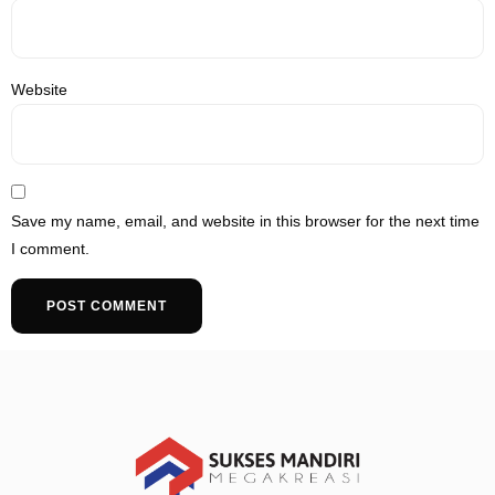
Website
Save my name, email, and website in this browser for the next time
I comment.