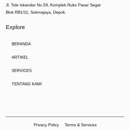
Jl. Tole Iskandar No.59, Komplek Ruko Pasar Segar
Blok RB1/11, Sukmajaya, Depok.
Explore
BERANDA
ARTIKEL
SERVICES
TENTANG KAMI
Privacy Policy
Terms & Services