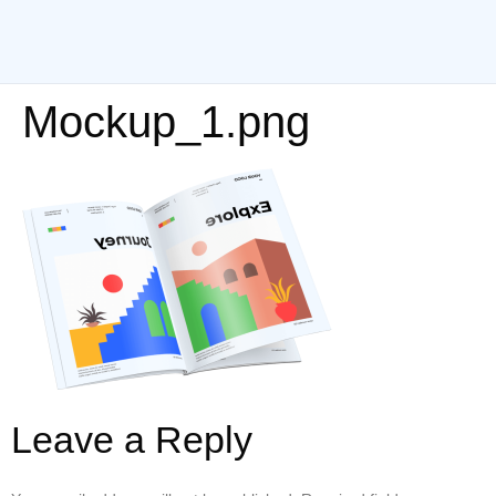
Mockup_1.png
Leave a Reply