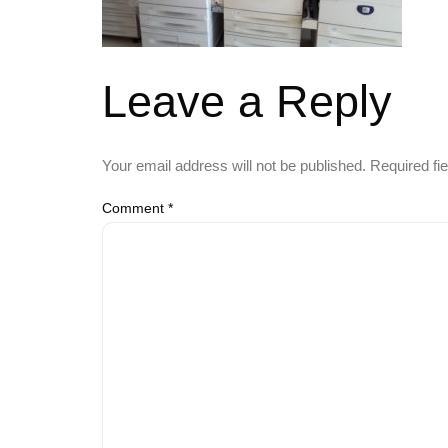
Leave a Reply
Your email address will not be published.
Required fi
Comment
*