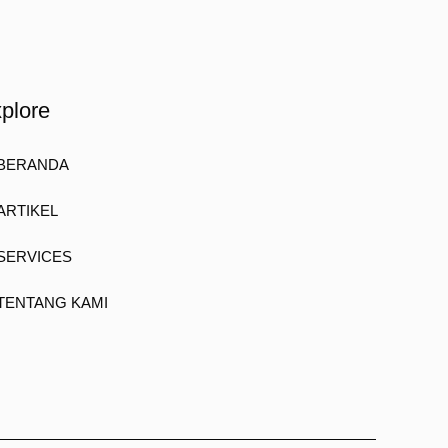
plore
BERANDA
ARTIKEL
SERVICES
TENTANG KAMI