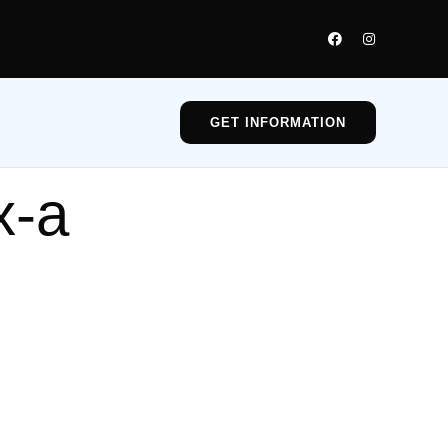
GET INFORMATION
x-a