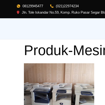
08129945477
(021)22974234
Jln. Tole Iskandar No.59, Komp. Ruko Pasar Segar B
Produk-Mesi