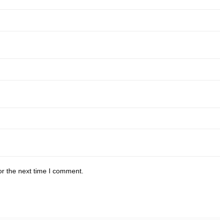
or the next time I comment.