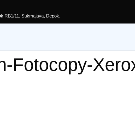
lok RB1/11, Sukmajaya, Depok.
n-Fotocopy-Xero