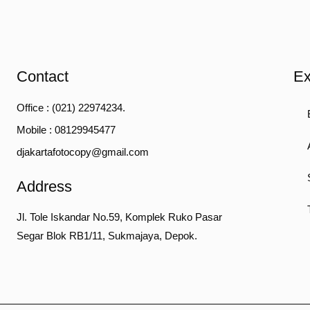
Contact
Ex
Office : (021) 22974234.
Mobile : 08129945477
djakartafotocopy@gmail.com
Address
Jl. Tole Iskandar No.59, Komplek Ruko Pasar
Segar Blok RB1/11, Sukmajaya, Depok.