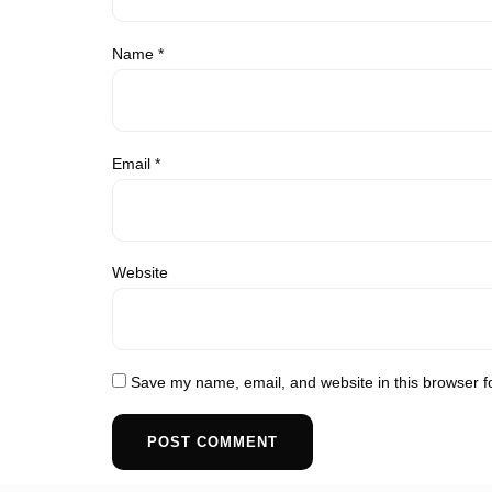
Name
*
Email
*
Website
Save my name, email, and website in this browser f