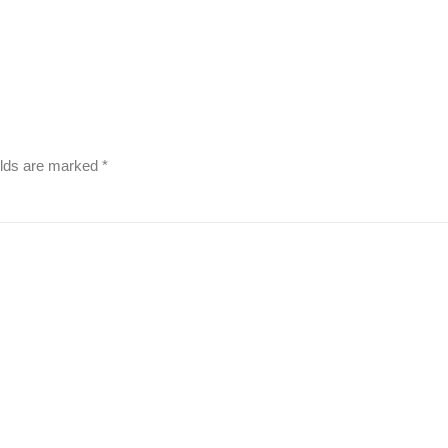
elds are marked
*