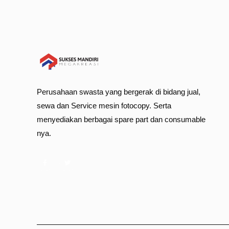
Perusahaan swasta yang bergerak di bidang jual,
sewa dan Service mesin fotocopy. Serta
menyediakan berbagai spare part dan consumable
nya.