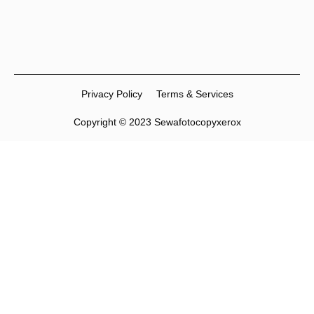
Privacy Policy
Terms & Services
Copyright © 2023 Sewafotocopyxerox