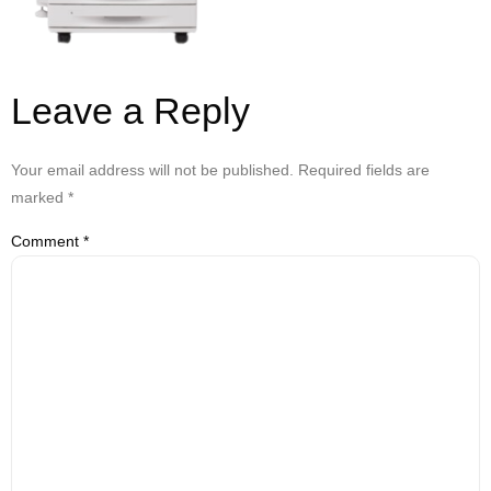
Leave a Reply
Your email address will not be published.
Required fields are
marked
*
Comment
*