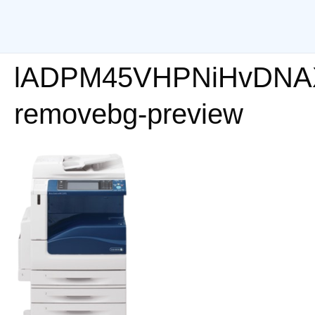
lADPM45VHPNiHvDNA
removebg-preview