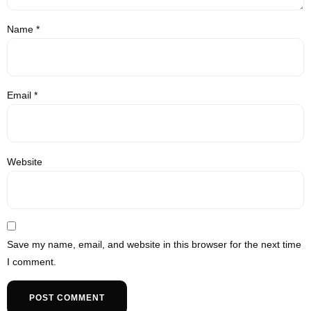
Name
*
Email
*
Website
Save my name, email, and website in this browser for the next time
I comment.