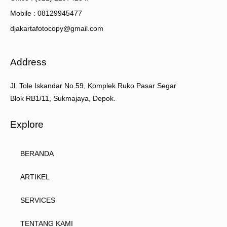
Mobile : 08129945477
djakartafotocopy@gmail.com
Address
Jl. Tole Iskandar No.59, Komplek Ruko Pasar Segar
Blok RB1/11, Sukmajaya, Depok.
Explore
BERANDA
ARTIKEL
SERVICES
TENTANG KAMI