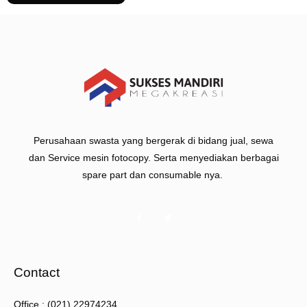
Perusahaan swasta yang bergerak di bidang jual, sewa
dan Service mesin fotocopy. Serta menyediakan berbagai
spare part dan consumable nya.
Contact
Office : (021) 22974234.