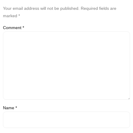
Your email address will not be published.
Required fields are
marked
*
Comment
*
Name
*