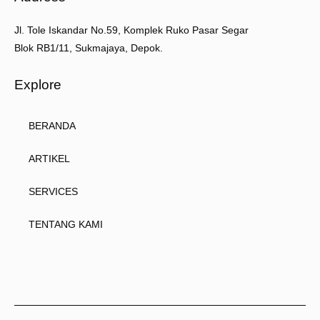
Jl. Tole Iskandar No.59, Komplek Ruko Pasar Segar
Blok RB1/11, Sukmajaya, Depok.
Explore
BERANDA
ARTIKEL
SERVICES
TENTANG KAMI