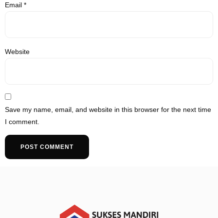
Email
*
Website
Save my name, email, and website in this browser for the next time
I comment.