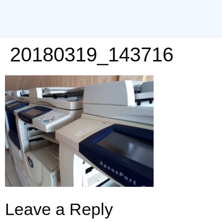
20180319_143716
Leave a Reply