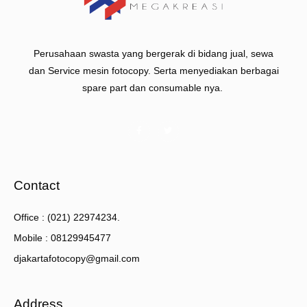
Perusahaan swasta yang bergerak di bidang jual, sewa
dan Service mesin fotocopy. Serta menyediakan berbagai
spare part dan consumable nya.
Contact
Office : (021) 22974234.
Mobile : 08129945477
djakartafotocopy@gmail.com
Address