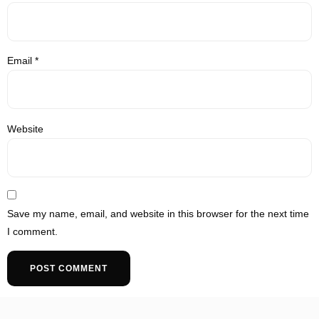
Email
*
Website
Save my name, email, and website in this browser for the next time
I comment.