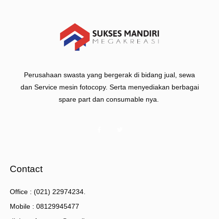
Perusahaan swasta yang bergerak di bidang jual, sewa
dan Service mesin fotocopy. Serta menyediakan berbagai
spare part dan consumable nya.
Contact
Office : (021) 22974234.
Mobile : 08129945477