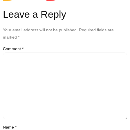
Leave a Reply
Your email address will not be published.
Required fields are
marked
*
Comment
*
Name
*