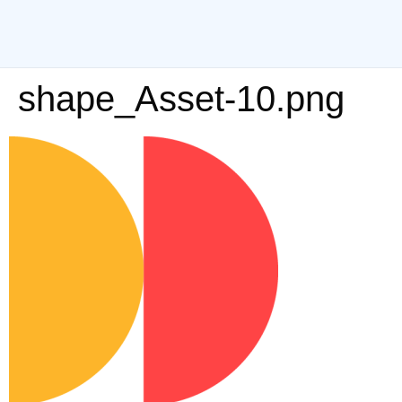
shape_Asset-10.png