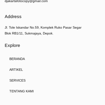
djakartafotocopy@gmail.com
Address
Jl. Tole Iskandar No.59, Komplek Ruko Pasar Segar
Blok RB1/11, Sukmajaya, Depok.
Explore
BERANDA
ARTIKEL
SERVICES
TENTANG KAMI