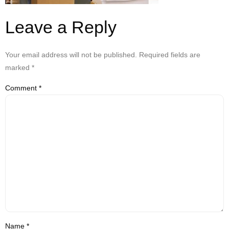
Leave a Reply
Your email address will not be published.
Required fields are
marked
*
Comment
*
Name
*