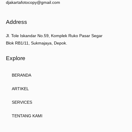
djakartafotocopy@gmail.com
Address
Jl. Tole Iskandar No.59, Komplek Ruko Pasar Segar
Blok RB1/11, Sukmajaya, Depok.
Explore
BERANDA
ARTIKEL
SERVICES
TENTANG KAMI