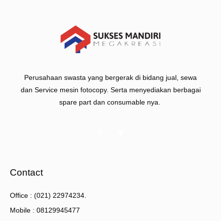
Perusahaan swasta yang bergerak di bidang jual, sewa
dan Service mesin fotocopy. Serta menyediakan berbagai
spare part dan consumable nya.
Contact
Office : (021) 22974234.
Mobile : 08129945477