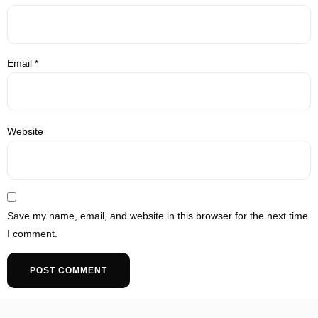
Email
*
Website
Save my name, email, and website in this browser for the next time
I comment.