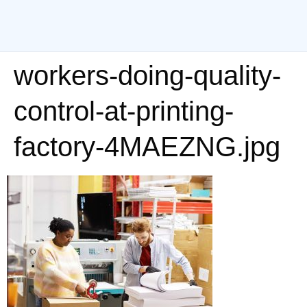
workers-doing-quality-
control-at-printing-
factory-4MAEZNG.jpg